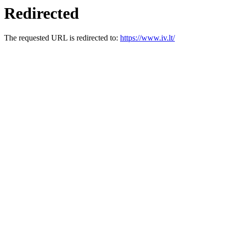
Redirected
The requested URL is redirected to:
https://www.iv.lt/